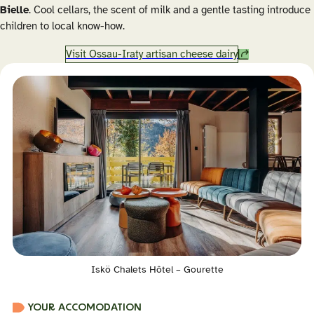
Bielle
. Cool cellars, the scent of milk and a gentle tasting introduce
children to local know-how.
Visit Ossau-Iraty artisan cheese dairy
Iskö Chalets Hôtel – Gourette
YOUR ACCOMODATION