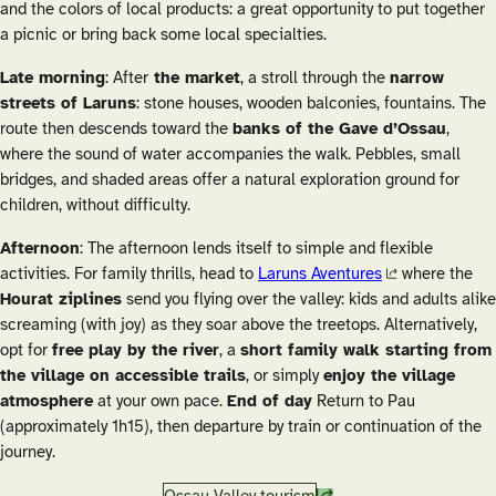
and the colors of local products: a great opportunity to put together
a picnic or bring back some local specialties.
Late morning
: After
the market
, a stroll through the
narrow
streets of Laruns
: stone houses, wooden balconies, fountains. The
route then descends toward the
banks of the Gave d’Ossau
,
where the sound of water accompanies the walk. Pebbles, small
bridges, and shaded areas offer a natural exploration ground for
children, without difficulty.
Afternoon
: The afternoon lends itself to simple and flexible
activities. For family thrills, head to
Laruns Aventures
where the
Hourat ziplines
send you flying over the valley: kids and adults alike
screaming (with joy) as they soar above the treetops. Alternatively,
opt for
free play by the river
, a
short family walk starting from
the village on accessible trails
, or simply
enjoy the village
atmosphere
at your own pace.
End of day
Return to Pau
(approximately 1h15), then departure by train or continuation of the
journey.
Ossau Valley tourism