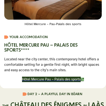
Hôtel Mercure – Pau-Palais des sports
YOUR ACCOMODATION
HÔTEL MERCURE PAU – PALAIS DES
SPORTS
****
Located near the city center, this contemporary hotel offers a
comfortable setting for a gentle first night, with bright spaces
and easy access to the city’s main sites.
Hôtel Mercure Pau – Palais des sports
DAY 2 –
A PLAYFUL DAY IN BÉARN
CHÂTEAU DES ÉNIGMES
LAÀS