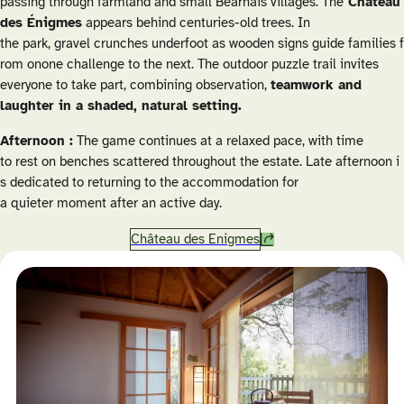
passing through farmland and small Béarnais villages. The
Château
des Énigmes
appears behind centuries-old trees. In
the park, gravel crunches underfoot as wooden signs guide families f
rom onone challenge to the next. The outdoor puzzle trail invites
everyone to take part, combining observation,
teamwork and
laughter in a shaded, natural setting.
Afternoon :
The game continues at a relaxed pace, with time
to rest on benches scattered throughout the estate. Late afternoon i
s dedicated to returning to the accommodation for
a quieter moment after an active day.
Château des Enigmes