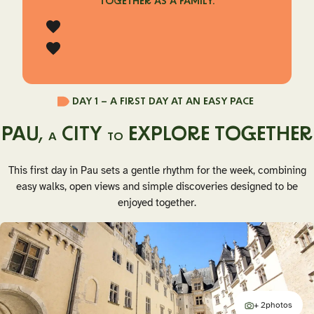
TOGETHER AS A FAMILY.
DAY 1 –
A FIRST DAY AT AN EASY PACE
PAU,
CITY
EXPLORE TOGETHER
A
TO
This first day in Pau sets a gentle rhythm for the week, combining
easy walks, open views and simple discoveries designed to be
enjoyed together.
+ 2
photos
additional