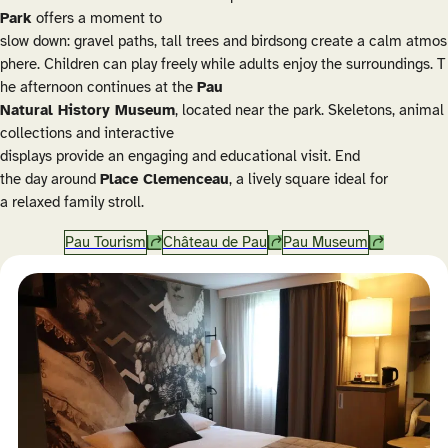
Park
offers a moment to
slow down: gravel paths, tall trees and birdsong create a calm atmos
phere. Children can play freely while adults enjoy the surroundings. T
he afternoon continues at the
Pau
Natural History Museum
, located near the park. Skeletons, animal
collections and interactive
displays provide an engaging and educational visit. End
the day around
Place Clemenceau
, a lively square ideal for
a relaxed family stroll.
Pau Tourism
Château de Pau
Pau Museum