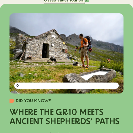
©
DID YOU KNOW?
WHERE THE GR10 MEETS
ANCIENT SHEPHERDS’ PATHS