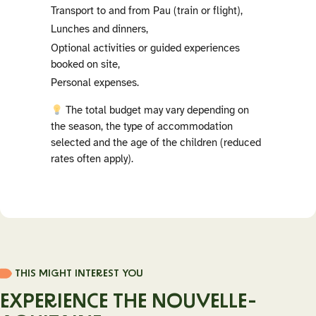
Transport to and from Pau (train or flight),
Lunches and dinners,
Optional activities or guided experiences
booked on site,
Personal expenses.
The total budget may vary depending on
the season, the type of accommodation
selected and the age of the children (reduced
rates often apply).
THIS MIGHT INTEREST YOU
EXPERIENCE THE NOUVELLE-