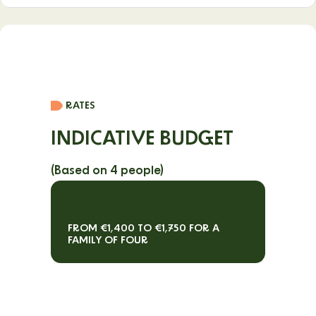
From June to September, as well as during the spring school
holidays.
RATES
INDICATIVE BUDGET
(Based on 4 people)
FROM €1,400 TO €1,750 FOR A
FAMILY OF FOUR