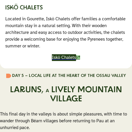
ISKÖ CHALETS
Located in Gourette, Iskö Chalets offer families a comfortable
mountain stay in a natural setting. With their wooden
architecture and easy access to outdoor activities, the chalets
provide a welcoming base for enjoying the Pyrenees together,
summer or winter.
Iskö Chalets
DAY 5 – LOCAL LIFE AT THE HEART OF THE OSSAU VALLEY
LARUNS,
LIVELY MOUNTAIN
A
VILLAGE
This final day in the valleys is about simple pleasures, with time to
wander through Béarn villages before returning to Pau at an
unhurried pace.