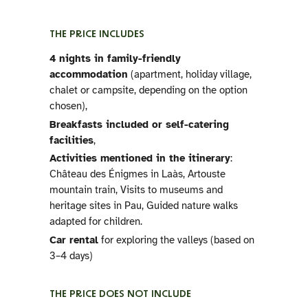
THE PRICE INCLUDES
4 nights in family-friendly
accommodation
(apartment, holiday village,
chalet or campsite, depending on the option
chosen),
Breakfasts included or self-catering
facilities
,
Activities mentioned in the itinerary
:
Château des Énigmes in Laàs, Artouste
mountain train, Visits to museums and
heritage sites in Pau, Guided nature walks
adapted for children.
Car rental
for exploring the valleys (based on
3–4 days)
THE PRICE DOES NOT INCLUDE