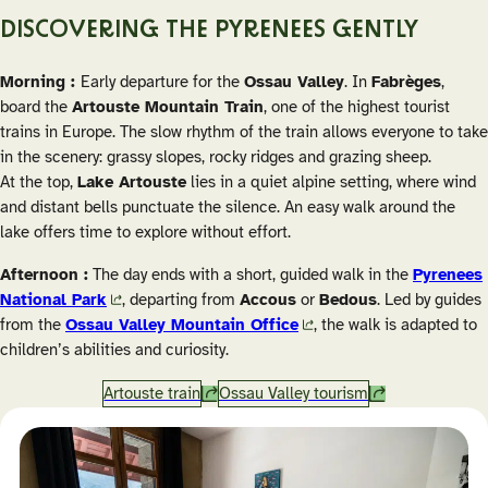
DISCOVERING THE PYRENEES GENTLY
Morning :
Early departure for the
Ossau Valley
. In
Fabrèges
,
board the
Artouste Mountain Train
, one of the highest tourist
trains in Europe. The slow rhythm of the train allows everyone to take
in the scenery: grassy slopes, rocky ridges and grazing sheep.
At the top,
Lake Artouste
lies in a quiet alpine setting, where wind
and distant bells punctuate the silence. An easy walk around the
lake offers time to explore without effort.
Afternoon :
The day ends with a short, guided walk in the
Pyrenees
National Park
, departing from
Accous
or
Bedous
. Led by guides
from the
Ossau Valley Mountain Office
, the walk is adapted to
children’s abilities and curiosity.
Artouste train
Ossau Valley tourism