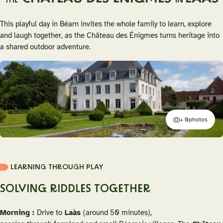
THE
IN
This playful day in Béarn invites the whole family to learn, explore
and laugh together, as the Château des Énigmes turns heritage into
a shared outdoor adventure.
+ 0
photos
additional
LEARNING THROUGH PLAY
SOLVING RIDDLES TOGETHER
Morning :
Drive to
Laàs
(around 50 minutes),