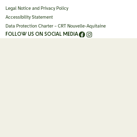
haut
Legal Notice and Privacy Policy
de
page
Accessibility Statement
Data Protection Charter – CRT Nouvelle-Aquitaine
Facebook
Instagram
FOLLOW US ON SOCIAL MEDIA