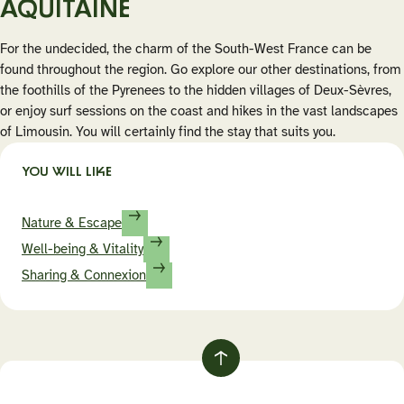
AQUITAINE
For the undecided, the charm of the South-West France can be
found throughout the region. Go explore our other destinations, from
the foothills of the Pyrenees to the hidden villages of Deux-Sèvres,
or enjoy surf sessions on the coast and hikes in the vast landscapes
of Limousin. You will certainly find the stay that suits you.
YOU WILL LIKE
Nature & Escape
Well-being & Vitality
Sharing & Connexion
Retour
au