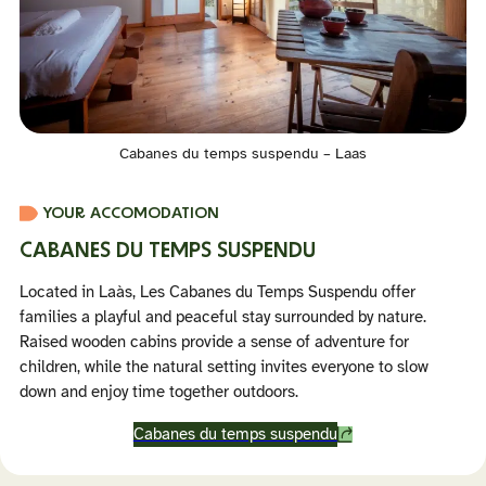
Cabanes du temps suspendu – Laas
YOUR ACCOMODATION
CABANES DU TEMPS SUSPENDU
Located in Laàs, Les Cabanes du Temps Suspendu offer
families a playful and peaceful stay surrounded by nature.
Raised wooden cabins provide a sense of adventure for
children, while the natural setting invites everyone to slow
down and enjoy time together outdoors.
Cabanes du temps suspendu