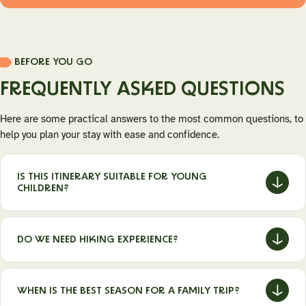
BEFORE YOU GO
FREQUENTLY ASKED QUESTIONS
Here are some practical answers to the most common questions, to
help you plan your stay with ease and confidence.
IS THIS ITINERARY SUITABLE FOR YOUNG
CHILDREN?
Yes, the activities are accessible and can be adapted to
different ages.
DO WE NEED HIKING EXPERIENCE?
No, walks are short and can be guided if needed.
WHEN IS THE BEST SEASON FOR A FAMILY TRIP?