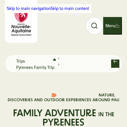
Cookies management panel
Skip to main navigation
Skip to main content
Search
Back
Menu
O
to
p
Visit
e
Nouvelle-
n
Aquitaine
n
home
Home
a
Trips
page
B
Pyrenees Family Trip
v
a
i
c
g
k
a
t
NATURE,
i
DISCOVERIES AND OUTDOOR EXPERIENCES AROUND PAU
o
FAMILY ADVENTURE
n
IN THE
PYRENEES