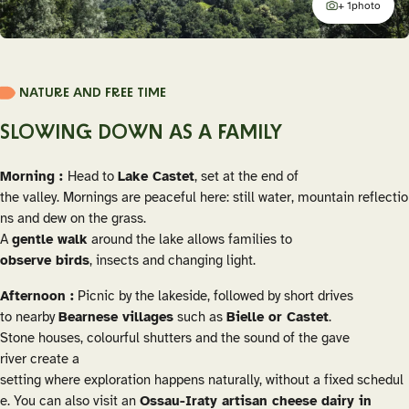
+ 1
photo
additional
NATURE AND FREE TIME
SLOWING DOWN AS A FAMILY
Morning :
Head to
Lake Castet
, set at the end of
the valley. Mornings are peaceful here: still water, mountain reflectio
ns and dew on the grass.
A
gentle walk
around the lake allows families to
observe birds
, insects and changing light.
Afternoon :
Picnic by the lakeside, followed by short drives
to nearby
Bearnese villages
such as
Bielle or Castet
.
Stone houses, colourful shutters and the sound of the gave
river create a
setting where exploration happens naturally, without a fixed schedul
e. You can also visit an
Ossau-Iraty artisan cheese dairy in