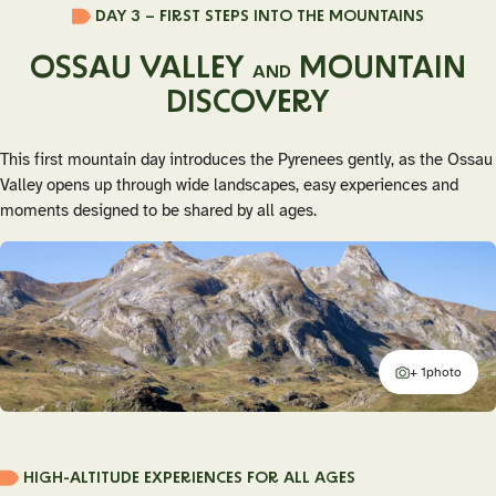
DAY 3 – FIRST STEPS INTO THE MOUNTAINS
OSSAU VALLEY
MOUNTAIN
AND
DISCOVERY
This first mountain day introduces the Pyrenees gently, as the Ossau
Valley opens up through wide landscapes, easy experiences and
moments designed to be shared by all ages.
+ 1
photo
additional
HIGH-ALTITUDE EXPERIENCES FOR ALL AGES