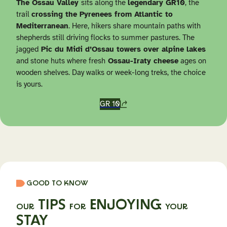
The Ossau Valley
sits along the
legendary GR10
, the
trail
crossing the Pyrenees from Atlantic to
Mediterranean
. Here, hikers share mountain paths with
shepherds still driving flocks to summer pastures. The
jagged
Pic du Midi d’Ossau towers over alpine lakes
and stone huts where fresh
Ossau-Iraty cheese
ages on
wooden shelves. Day walks or week-long treks, the choice
is yours.
GR 10
GOOD TO KNOW
TIPS
ENJOYING
OUR
FOR
YOUR
STAY