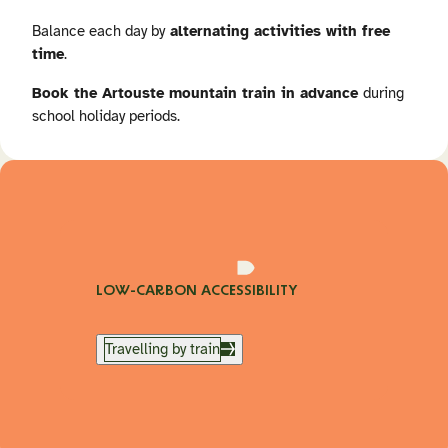
Balance each day by
alternating activities with free
time
.
Book the Artouste mountain train in advance
during
school holiday periods.
LOW-CARBON ACCESSIBILITY
Travelling by train