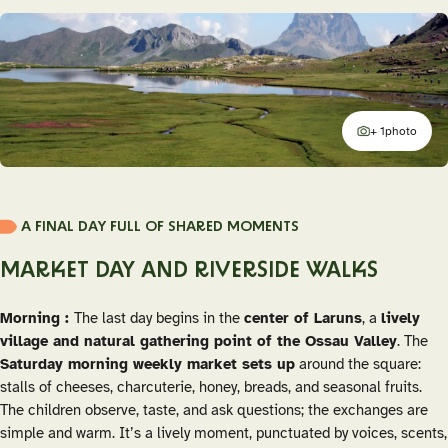
+ 1
photo
additional
A FINAL DAY FULL OF SHARED MOMENTS
MARKET DAY AND RIVERSIDE WALKS
Morning :
The last day begins in the
center of Laruns
, a
lively
village and natural gathering point of the Ossau Valley
. The
Saturday morning weekly market sets up
around the square:
stalls of cheeses, charcuterie, honey, breads, and seasonal fruits.
The children observe, taste, and ask questions; the exchanges are
simple and warm. It’s a lively moment, punctuated by voices, scents,