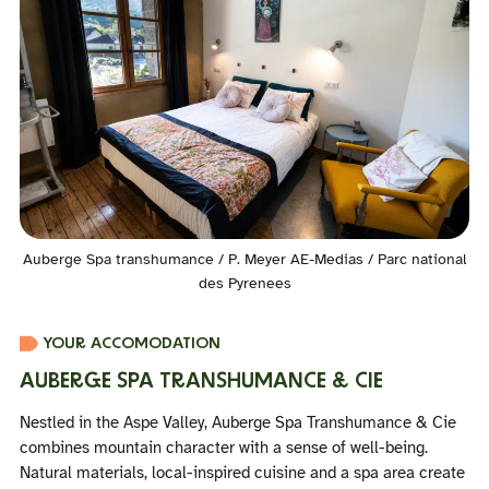
Auberge Spa transhumance / P. Meyer AE-Medias / Parc national
des Pyrenees
YOUR ACCOMODATION
AUBERGE SPA TRANSHUMANCE & CIE
Nestled in the Aspe Valley, Auberge Spa Transhumance & Cie
combines mountain character with a sense of well-being.
Natural materials, local-inspired cuisine and a spa area create