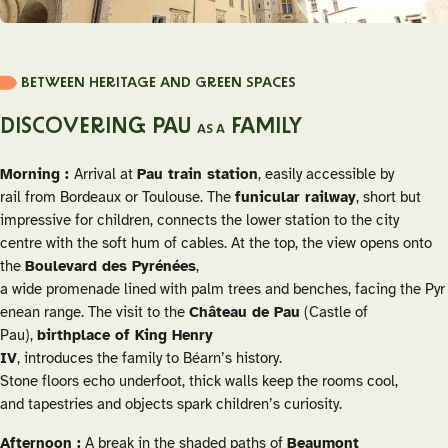
BETWEEN HERITAGE AND GREEN SPACES
DISCOVERING PAU
FAMILY
AS A
Morning :
Arrival at
Pau train station
, easily accessible by
rail from Bordeaux or Toulouse. The
funicular railway
, short but
impressive for children, connects the lower station to the city
centre with the soft hum of cables. At the top, the view opens onto
the
Boulevard des Pyrénées
,
a wide promenade lined with palm trees and benches, facing the Pyr
enean range. The visit to the
Château de Pau
(Castle of
Pau),
birthplace of King Henry
IV
, introduces the family to Béarn’s history.
Stone floors echo underfoot, thick walls keep the rooms cool,
and tapestries and objects spark children’s curiosity.
Afternoon :
A break in the shaded paths of
Beaumont