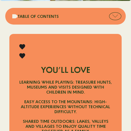
Open
TABLE OF CONTENTS
table
of
conten
YOU’LL LOVE
LEARNING WHILE PLAYING: TREASURE HUNTS,
MUSEUMS AND VISITS DESIGNED WITH
CHILDREN IN MIND.
EASY ACCESS TO THE MOUNTAINS: HIGH-
ALTITUDE EXPERIENCES WITHOUT TECHNICAL
DIFFICULTY.
SHARED TIME OUTDOORS: LAKES, VALLEYS
AND VILLAGES TO ENJOY QUALITY TIME