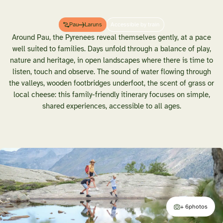
Pau
Laruns
Accessible by train
Around Pau, the Pyrenees reveal themselves gently, at a pace
well suited to families. Days unfold through a balance of play,
nature and heritage, in open landscapes where there is time to
listen, touch and observe. The sound of water flowing through
the valleys, wooden footbridges underfoot, the scent of grass or
local cheese: this family-friendly itinerary focuses on simple,
shared experiences, accessible to all ages.
+ 6
photos
additional