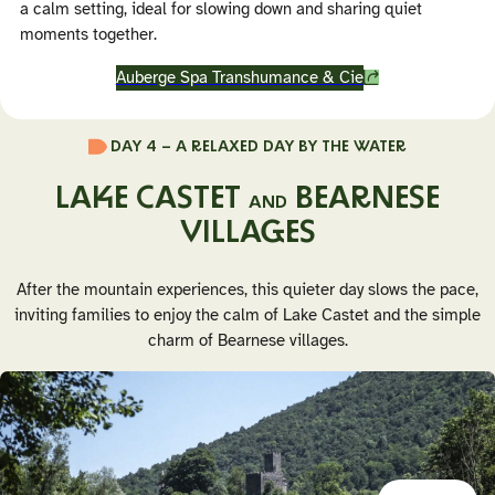
a calm setting, ideal for slowing down and sharing quiet
moments together.
Auberge Spa Transhumance & Cie
DAY 4 – A RELAXED DAY BY THE WATER
LAKE CASTET
BEARNESE
AND
VILLAGES
After the mountain experiences, this quieter day slows the pace,
inviting families to enjoy the calm of Lake Castet and the simple
charm of Bearnese villages.