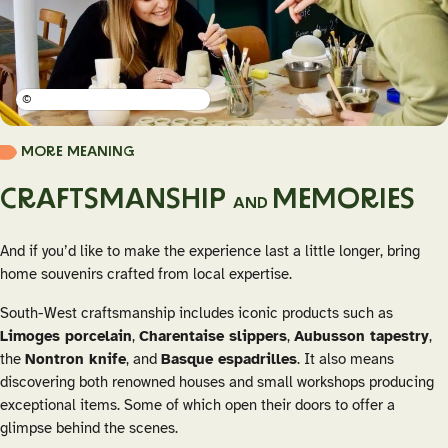
©
MORE MEANING
CRAFTSMANSHIP
MEMORIES
AND
And if you’d like to make the experience last a little longer, bring
home souvenirs crafted from local expertise.
South-West craftsmanship includes iconic products such as
Limoges porcelain
,
Charentaise slippers
,
Aubusson tapestry
,
the
Nontron knife
, and
Basque espadrilles
. It also means
discovering both renowned houses and small workshops producing
exceptional items. Some of which open their doors to offer a
glimpse behind the scenes.