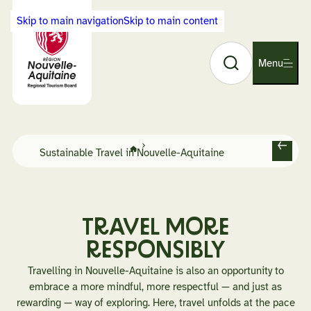
Cookies management panel
Skip to main navigation
Skip to main content
Search
Back
Menu
O
to
p
Visit
e
Nouvelle-
n
Aquitaine
n
home
a
Home
Sustainable Travel in Nouvelle-Aquitaine
page
B
v
a
i
c
g
k
a
TRAVEL MORE
t
RESPONSIBLY
i
o
Travelling in Nouvelle-Aquitaine is also an opportunity to
n
embrace a more mindful, more respectful — and just as
rewarding — way of exploring. Here, travel unfolds at the pace