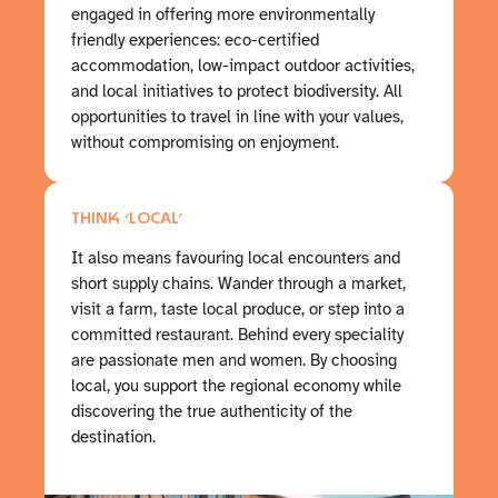
engaged in offering more environmentally
friendly experiences: eco-certified
accommodation, low-impact outdoor activities,
and local initiatives to protect biodiversity. All
opportunities to travel in line with your values,
without compromising on enjoyment.
THINK ‘LOCAL’
It also means favouring local encounters and
short supply chains. Wander through a market,
visit a farm, taste local produce, or step into a
committed restaurant. Behind every speciality
are passionate men and women. By choosing
local, you support the regional economy while
discovering the true authenticity of the
destination.