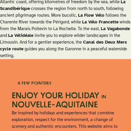
Atlantic coast, offering kilometres of freedom by the sea, while
La
Scandibérique
crosses the region from north to south, following
ancient pilgrimage routes. More bucolic,
La Flow Vélo
follows the
Charente River towards the Périgord, while
La Vélo Francette
winds
from the Marais Poitevin to La Rochelle. To the east,
La Vagabonde
and
La Vélidéale
invite you to explore wilder landscapes in the
Limousin. And for a gentler experience, the
Canal des Deux Mers
cycle route
guides you along the Garonne in a peaceful waterside
setting.
A FEW POINTERS
ENJOY YOUR HOLIDAY
IN
NOUVELLE-AQUITAINE
Be inspired by holidays and experiences that combine
exploration, respect for the environment, a change of
scenery and authentic encounters. This website aims to