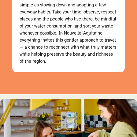
simple as slowing down and adopting a few
everyday habits. Take your time, observe, respect
places and the people who live there, be mindful
of your water consumption, and sort your waste
whenever possible. In Nouvelle-Aquitaine,
everything invites this gentler approach to travel
— a chance to reconnect with what truly matters
while helping preserve the beauty and richness
of the region.