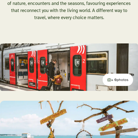
of nature, encounters and the seasons, favouring experiences
that reconnect you with the living world. A different way to
travel, where every choice matters.
+ 0
photos
additional