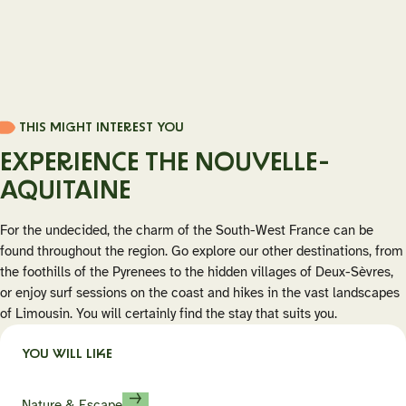
THIS MIGHT INTEREST YOU
EXPERIENCE THE NOUVELLE-
AQUITAINE
For the undecided, the charm of the South-West France can be
found throughout the region. Go explore our other destinations, from
the foothills of the Pyrenees to the hidden villages of Deux-Sèvres,
or enjoy surf sessions on the coast and hikes in the vast landscapes
of Limousin. You will certainly find the stay that suits you.
YOU WILL LIKE
Nature & Escape