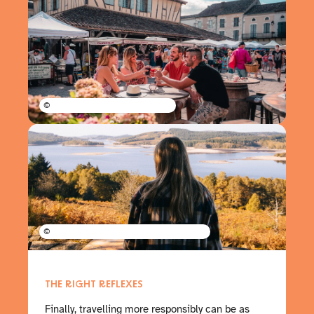
©
©
THE RIGHT REFLEXES
Finally, travelling more responsibly can be as