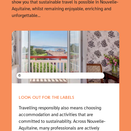
show you that sustainable travel is possible in Nouvelle-
Aquitaine, whilst remaining enjoyable, enriching and
unforgettable…
©
LOOK OUT FOR THE LABELS
Travelling responsibly also means choosing
accommodation and activities that are
committed to sustainability. Across Nouvelle-
Aquitaine, many professionals are actively