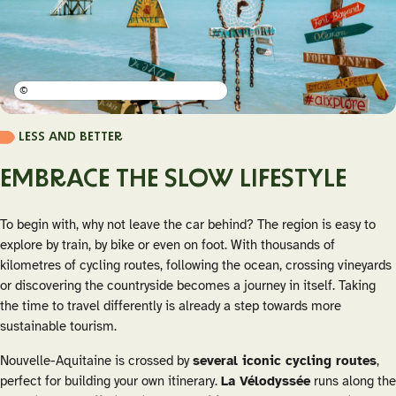
©
LESS AND BETTER
EMBRACE THE SLOW LIFESTYLE
To begin with, why not leave the car behind? The region is easy to
explore by train, by bike or even on foot. With thousands of
kilometres of cycling routes, following the ocean, crossing vineyards
or discovering the countryside becomes a journey in itself. Taking
the time to travel differently is already a step towards more
sustainable tourism.
Nouvelle-Aquitaine is crossed by
several iconic cycling routes
,
perfect for building your own itinerary.
La Vélodyssée
runs along the