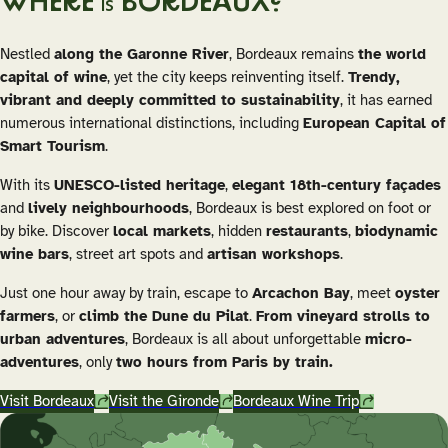
WHERE
BORDEAUX?
IS
Nestled
along the Garonne River
, Bordeaux remains
the world
capital of wine
, yet the city keeps reinventing itself.
Trendy,
vibrant and deeply committed to sustainability
, it has earned
numerous international distinctions, including
European Capital of
Smart Tourism
.
With its
UNESCO-listed heritage
,
elegant 18th-century façades
and
lively neighbourhoods
, Bordeaux is best explored on foot or
by bike. Discover
local markets
, hidden
restaurants
,
biodynamic
wine bars
, street art spots and
artisan workshops
.
Just one hour away by train, escape to
Arcachon Bay
, meet
oyster
farmers
, or
climb the Dune du Pilat
.
From vineyard strolls to
urban adventures
, Bordeaux is all about unforgettable
micro-
adventures
, only
two hours from Paris by train.
Visit Bordeaux
Visit the Gironde
Bordeaux Wine Trip