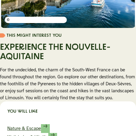
©
THIS MIGHT INTEREST YOU
EXPERIENCE THE NOUVELLE-
AQUITAINE
For the undecided, the charm of the South-West France can be
found throughout the region. Go explore our other destinations, from
the foothills of the Pyrenees to the hidden villages of Deux-Sèvres,
or enjoy surf sessions on the coast and hikes in the vast landscapes
of Limousin. You will certainly find the stay that suits you.
YOU WILL LIKE
Nature & Escape