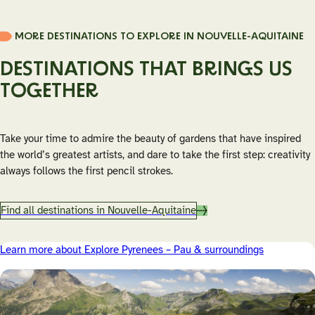
Médoc or Pessac-Léognan are reachable by train, guided
tours or bike-friendly routes. Many vineyards welcome
MORE DESTINATIONS TO EXPLORE IN NOUVELLE-AQUITAINE
international visitors and offer tastings in English, often with
a strong focus on sustainable winegrowing.
DESTINATIONS THAT BRINGS US
TOGETHER
Take your time to admire the beauty of gardens that have inspired
the world’s greatest artists, and dare to take the first step: creativity
always follows the first pencil strokes.
Find all destinations in Nouvelle-Aquitaine
Learn more about Explore Pyrenees – Pau & surroundings