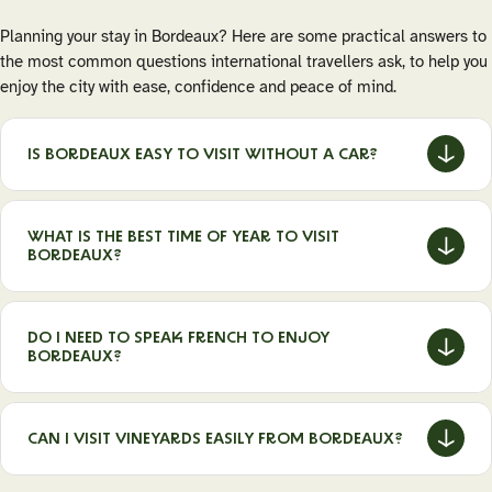
Planning your stay in Bordeaux? Here are some practical answers to
the most common questions international travellers ask, to help you
enjoy the city with ease, confidence and peace of mind.
IS BORDEAUX EASY TO VISIT WITHOUT A CAR?
Yes. Bordeaux is one of France’s most walkable cities and
has an excellent public transport network (tram, bus, bike
WHAT IS THE BEST TIME OF YEAR TO VISIT
lanes). The historic centre is compact, mostly pedestrian,
BORDEAUX?
and many wine-related experiences, museums and
neighbourhoods are easily accessible without a car.
Spring (April–June) and autumn (September–October) are
ideal for mild weather, fewer crowds and a vibrant local
DO I NEED TO SPEAK FRENCH TO ENJOY
atmosphere. Summer is lively but busier, while winter offers
BORDEAUX?
a quieter, more authentic experience with cultural events
and great food-and-wine pairings.
No. English is widely spoken in hotels, museums, wine bars
and tourist sites. That said, learning a few basic French
CAN I VISIT VINEYARDS EASILY FROM BORDEAUX?
words is always appreciated and can make interactions with
locals even more enjoyable.
Absolutely. Famous wine regions such as Saint-Émilion,