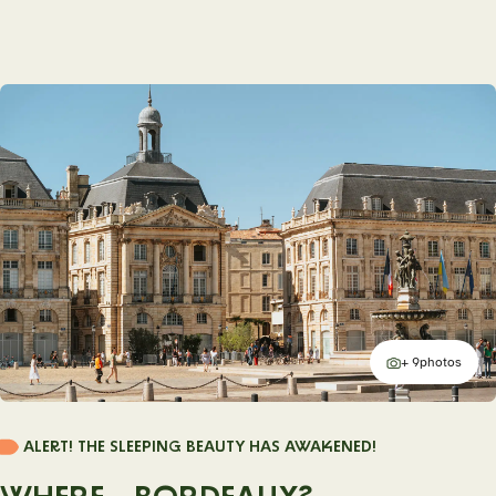
+ 9
photos
additional
ALERT! THE SLEEPING BEAUTY HAS AWAKENED!