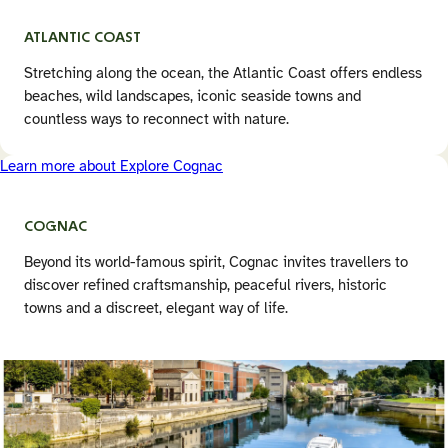
ATLANTIC COAST
Stretching along the ocean, the Atlantic Coast offers endless
beaches, wild landscapes, iconic seaside towns and
countless ways to reconnect with nature.
Learn more about Explore Cognac
COGNAC
Beyond its world-famous spirit, Cognac invites travellers to
discover refined craftsmanship, peaceful rivers, historic
towns and a discreet, elegant way of life.