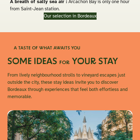
A breath of salty sea air :
Arcachon Bay is only one hour
from Saint-Jean station.
Our selection in Bordeaux
A TASTE OF WHAT AWAITS YOU
SOME IDEAS
YOUR STAY
FOR
From lively neighbourhood strolls to vineyard escapes just
outside the city, these stay ideas invite you to discover
Bordeaux through experiences that feel both effortless and
memorable.