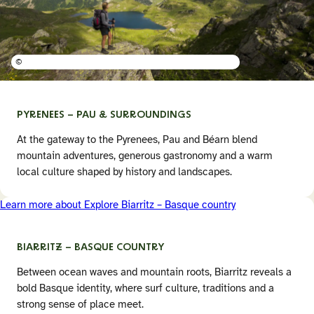
©
PYRENEES – PAU &
SURROUNDINGS
At the gateway to the Pyrenees, Pau and Béarn blend
mountain adventures, generous gastronomy and a warm
local culture shaped by history and landscapes.
Learn more about Explore Biarritz – Basque country
BIARRITZ – BASQUE COUNTRY
Between ocean waves and mountain roots, Biarritz reveals a
bold Basque identity, where surf culture, traditions and a
strong sense of place meet.