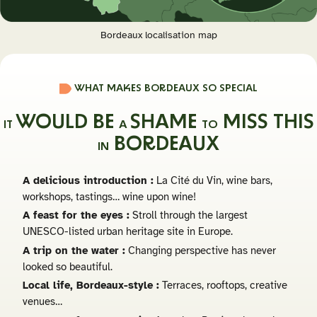
Bordeaux localisation map
WHAT MAKES BORDEAUX SO SPECIAL
WOULD BE
SHAME
MISS THIS
IT
A
TO
BORDEAUX
IN
A delicious introduction :
La Cité du Vin, wine bars,
workshops, tastings… wine upon wine!
A feast for the eyes :
Stroll through the largest
UNESCO-listed urban heritage site in Europe.
A trip on the water :
Changing perspective has never
looked so beautiful.
Local life, Bordeaux-style :
Terraces, rooftops, creative
venues…