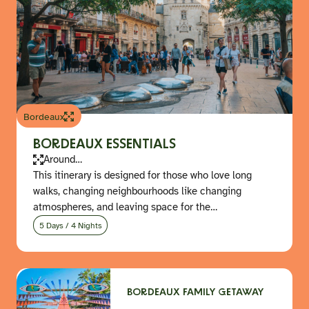
Bordeaux
BORDEAUX ESSENTIALS
Around…
This itinerary is designed for those who love long
walks, changing neighbourhoods like changing
atmospheres, and leaving space for the…
5 Days / 4 Nights
BORDEAUX FAMILY GETAWAY