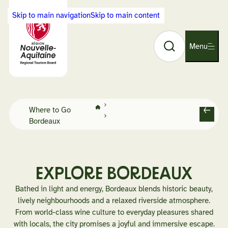
Cookies management panel
Skip to main navigation
Skip to main content
Search
Back
Menu
O
to
p
Visit
e
Nouvelle-
n
Aquitaine
n
home
Home
a
Where to Go
page
B
Bordeaux
v
a
i
c
g
k
a
t
EXPLORE BORDEAUX
i
Bathed in light and energy, Bordeaux blends historic beauty,
o
lively neighbourhoods and a relaxed riverside atmosphere.
n
From world-class wine culture to everyday pleasures shared
with locals, the city promises a joyful and immersive escape.