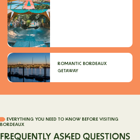
ROMANTIC BORDEAUX
GETAWAY
EVERYTHING YOU NEED TO KNOW BEFORE VISITING
BORDEAUX
FREQUENTLY ASKED QUESTIONS