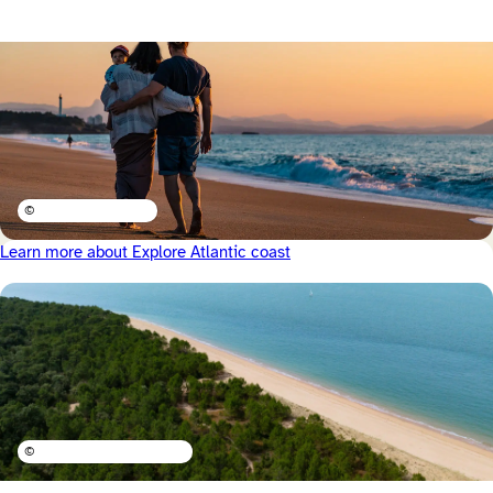
©
Learn more about Explore Atlantic coast
©