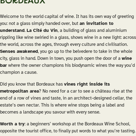
BORDEAUX
Welcome to the world capital of wine. It has its own way of greeting
you: not a glass simply handed over, but
an invitation to
understand
.
La Cité du Vin
, a building of glass and aluminium
rippling like wine swirled in a glass, shows wine in a new light: across
the world, across the ages, through every culture and civilisation.
Senses awakened
, you go up to the belvedere to take in the whole
city, glass in hand. Down in town, you push open the door of a
wine
bar
where the owner champions his biodynamic wines the way you’d
champion a cause.
Did you know that Bordeaux has
vines right inside its
metropolitan area
? No need for a car to see a château rise at the
end of a row of vines and taste, in an architect-designed cellar, the
estate’s own nectar. This is where wine stops being a label and
becomes a landscape you savour with every sense.
Worth a try
: a beginners’ workshop at the Bordeaux Wine School,
opposite the tourist office, to finally put words to what you’re tasting.