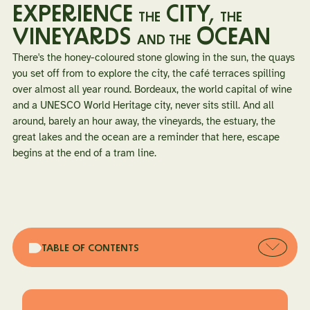
EXPERIENCE
CITY,
THE
THE
VINEYARDS
OCEAN
AND THE
There's the honey-coloured stone glowing in the sun, the quays
you set off from to explore the city, the café terraces spilling
over almost all year round. Bordeaux, the world capital of wine
and a UNESCO World Heritage city, never sits still. And all
around, barely an hour away, the vineyards, the estuary, the
great lakes and the ocean are a reminder that here, escape
begins at the end of a tram line.
Open
TABLE OF CONTENTS
table
of
conten