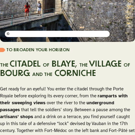
©
TO BROADEN YOUR HORIZON
CITADEL
BLAYE,
VILLAGE
THE
OF
THE
OF
BOURG
CORNICHE
AND THE
Get ready for an eyeful! You enter the citadel through the Porte
Royale before exploring its every corner, from the
ramparts with
their sweeping views
over the river to the
underground
passages
that tell the soldiers’ story. Between a pause among the
artisans’ shops
and a drink on a terrace, you find yourself caught
up in this tale of a defensive “lock” devised by Vauban in the 17th
century. Together with Fort-Médoc on the left bank and Fort-Pâté set