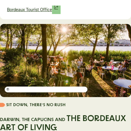
Bordeaux Tourist Office
©
SIT DOWN, THERE’S NO RUSH
THE BORDEAUX
DARWIN, THE CAPUCINS AND
ART OF LIVING