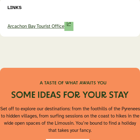
LINKS
Arcachon Bay Tourist Office
A TASTE OF WHAT AWAITS YOU
SOME IDEAS FOR YOUR STAY
Set off to explore our destinations: from the foothills of the Pyrenees
to hidden villages, from surfing sessions on the coast to hikes in the
wide open spaces of the Limousin. You’re bound to find a holiday
that takes your fancy.