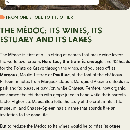
©
FROM ONE SHORE TO THE OTHER
THE MÉDOC: ITS WINES, ITS
ESTUARY AND ITS LAKES
The Médoc is, first of all, a string of names that make wine lovers
the world over dream.
Here too, the train is enough
: line 42 heads
for the Pointe de Grave through the vines, and you step off at
Margaux
, Moulis-Listrac or
Pauillac
, at the foot of the châteaux.
Fifteen minutes from Margaux station, Marquis d’Alesme unfolds its
park and its pleasure pavilion, while Château Ferrière, now organic,
welcomes the children with grape juice in hand while their parents
taste. Higher up, Maucaillou tells the story of the craft in its little
museum, and Chasse-Spleen has a name that sounds like an
invitation to the good life.
But to reduce the Médoc to its wines would be to miss its
other