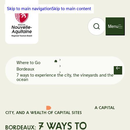
Cookies management panel
Skip to main navigation
Skip to main content
Search
Back
Menu
O
to
p
Visit
e
Nouvelle-
n
Aquitaine
n
home
Home
a
Where to Go
page
Bordeaux
v
B
7 ways to experience the city, the vineyards and the
i
ocean
a
g
c
a
k
t
i
A CAPITAL
o
CITY, AND A WEALTH OF CAPITAL SITES
n
7 WAYS TO
BORDEAUX: