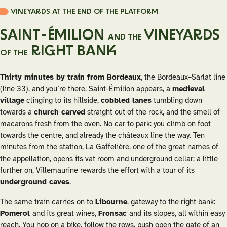
VINEYARDS AT THE END OF THE PLATFORM
SAINT-ÉMILION
VINEYARDS
AND THE
RIGHT BANK
OF THE
Thirty minutes by train from Bordeaux
, the Bordeaux–Sarlat line
(line 33), and you’re there. Saint-Émilion appears, a
medieval
village
clinging to its hillside,
cobbled lanes
tumbling down
towards a
church carved
straight out of the rock, and the smell of
macarons fresh from the oven. No car to park: you climb on foot
towards the centre, and already the châteaux line the way. Ten
minutes from the station, La Gaffelière, one of the great names of
the appellation, opens its vat room and underground cellar; a little
further on, Villemaurine rewards the effort with a tour of its
underground caves
.
The same train carries on to
Libourne
, gateway to the right bank:
Pomerol
and its great wines,
Fronsac
and its slopes, all within easy
reach. You hop on a bike, follow the rows, push open the gate of an