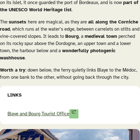
on its islet, it once guarded the port of Bordeaux, and is now
part of
the UNESCO World Heritage list
.
The
sunsets
here are magical, as they are
all along the Corniche
road
, which runs at the water’s edge, between carrelets on stilts and
vine-covered slopes. It leads to
Bourg
, a
medieval town
perched
on its rocky spur above the Dordogne, an upper town and a lower
town, the harbour below and a
wonderfully photogenic
washhouse
.
Worth a try
: down below, the ferry quietly links Blaye to the Médoc,
from one bank to the other, without going back through the city.
LINKS
Blaye and Bourg Tourist Office