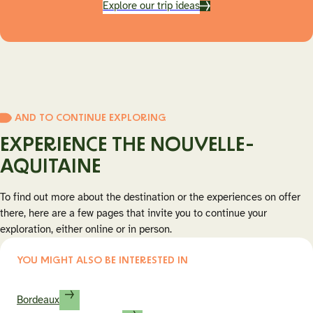
Explore our trip ideas
AND TO CONTINUE EXPLORING
EXPERIENCE THE NOUVELLE-
AQUITAINE
To find out more about the destination or the experiences on offer
there, here are a few pages that invite you to continue your
exploration, either online or in person.
YOU MIGHT ALSO BE INTERESTED IN
Bordeaux