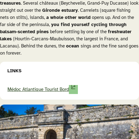
treasures
. Several châteaux (Beychevelle, Grand-Puy Ducasse) look
straight out over the
Gironde estuary
.
Carrelets
(square fishing
nets on stilts), islands,
a whole other world
opens up. And on the
far side of the peninsula,
you find yourself cycling through
balsam-scented pines
before settling by one of the
freshwater
lakes
(Hourtin-Carcans-Maubuisson, the largest in France, and
Lacanau). Behind the dunes, the
ocean
sings and the fine sand goes
on forever.
LINKS
Médoc Atlantique Tourist Bord