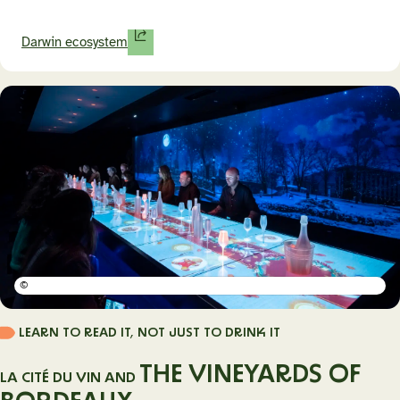
Darwin ecosystem
©
LEARN TO READ IT, NOT JUST TO DRINK IT
THE VINEYARDS OF
LA CITÉ DU VIN AND