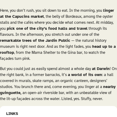
Here, you don’t rush, you sit down to eat. In the morning, you
linger
at the Capucins market
, the belly of Bordeaux, among the oyster
stalls and the cafés where you decide what comes next. At midday,
you
pick one of the city’s food halls and travel
through its
flavours. In the afternoon, you stretch out under one of the
remarkable trees of the Jardin Public
— the natural history
museum is right next door. And as the light fades, you
head up to a
rooftop
, from the Mama Shelter to the Gina bar, to watch the
façades turn pink.
But you could just as easily spend almost a whole day
at Darwin
! On
the right bank, in a former barracks, it’s
a world of its own
: a hall
covered in murals, skate ramps, an organic canteen, designers’
studios. You brunch there and, come evening, you linger at a
nearby
guinguette
,
an open-air riverside bar, with an unbeatable view of
the lit-up façades across the water. Listed, yes. Stuffy, never.
LINKS