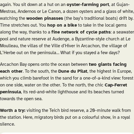
again. You sit down at a hut on an
oyster-farming port
, at Gujan-
Mestras, Andernos or Le Canon, a dozen oysters and a glass of white,
watching the
wooden
pinasses
(the bay’s traditional boats) drift by.
Time stretches out. You
hop on a bike
to take in the local gems
along the way, thanks to a
fine network of cycle paths
: a seawater
pool and nature reserve at Audenge, a Byzantine-style church at Le
Moulleau, the villas of the Ville d’Hiver in Arcachon, the village of
L’Herbe out on the peninsula… What if you stayed a few days?
Arcachon Bay opens onto the ocean between
two giants facing
each other
. To the south, the
Dune du Pilat
, the highest in Europe,
which you climb barefoot in the sand for a one-of-a-kind view: forest
on one side, water on the other. To the north, the chic
Cap-Ferret
peninsula
, its red-and-white lighthouse and its beaches turned
towards the open sea.
Worth a try:
visiting the Teich bird reserve, a 20-minute walk from
the station. Here, migratory birds put on a colourful show, in a royal
silence.