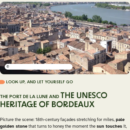
©
LOOK UP, AND LET YOURSELF GO
THE UNESCO
THE PORT DE LA LUNE AND
HERITAGE OF BORDEAUX
Picture the scene: 18th-century façades stretching for miles,
pale
golden stone
that turns to honey the moment the
sun touches
it,