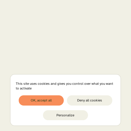
This site uses cookies and gives you control over what you want
to activate
OK, accept all
Deny all cookies
Personalize