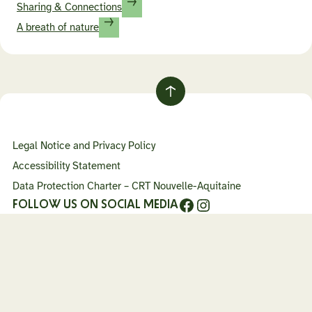
Sharing & Connections
A breath of nature
Retour
au
haut
Legal Notice and Privacy Policy
de
page
Accessibility Statement
Data Protection Charter – CRT Nouvelle-Aquitaine
Facebook
Instagram
FOLLOW US ON SOCIAL MEDIA