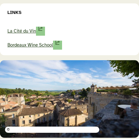
LINKS
La Cité du Vin
Bordeaux Wine School
©