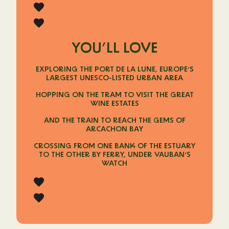
YOU’LL LOVE
EXPLORING THE PORT DE LA LUNE, EUROPE’S
LARGEST UNESCO-LISTED URBAN AREA
HOPPING ON THE TRAM TO VISIT THE GREAT
WINE ESTATES
AND THE TRAIN TO REACH THE GEMS OF
ARCACHON BAY
CROSSING FROM ONE BANK OF THE ESTUARY
TO THE OTHER BY FERRY, UNDER VAUBAN’S
WATCH