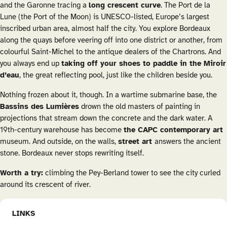
and the Garonne tracing a
long crescent curve
. The Port de la
Lune (the Port of the Moon) is UNESCO-listed, Europe’s largest
inscribed urban area, almost half the city. You explore Bordeaux
along the quays before veering off into one district or another, from
colourful Saint-Michel to the antique dealers of the Chartrons. And
you always end up
taking off your shoes to paddle in the Miroir
d’eau
, the great reflecting pool, just like the children beside you.
Nothing frozen about it, though. In a wartime submarine base, the
Bassins des Lumières
drown the old masters of painting in
projections that stream down the concrete and the dark water. A
19th-century warehouse has become
the CAPC contemporary art
museum. And outside, on the walls,
street art
answers the ancient
stone. Bordeaux never stops rewriting itself.
Worth a try:
climbing the Pey-Berland tower to see the city curled
around its crescent of river.
LINKS