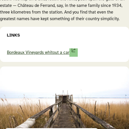
estate — Château de Ferrand, say, in the same family since 1934,
three kilometres from the station. And you find that even the
greatest names have kept something of their country simplicity.
LINKS
Bordeaux Vineyards whitout a car