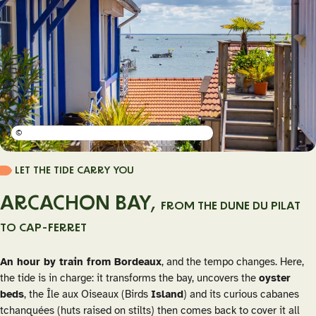
©
LET THE TIDE CARRY YOU
ARCACHON BAY,
FROM THE DUNE DU PILAT
TO CAP-FERRET
An hour by train from Bordeaux
, and the tempo changes. Here,
the tide is in charge: it transforms the bay, uncovers the
oyster
beds
, the Île aux Oiseaux (Birds
Island
) and its curious
cabanes
tchanquées
(huts raised on stilts) then comes back to cover it all